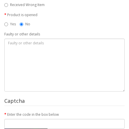
Received Wrong Item
Product is opened
Yes
No
Faulty or other details
Captcha
Enter the code in the box below