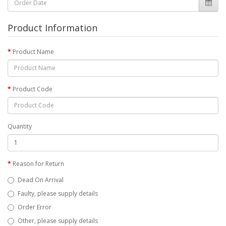
Product Information
Product Name
Product Code
Quantity
Reason for Return
Dead On Arrival
Faulty, please supply details
Order Error
Other, please supply details