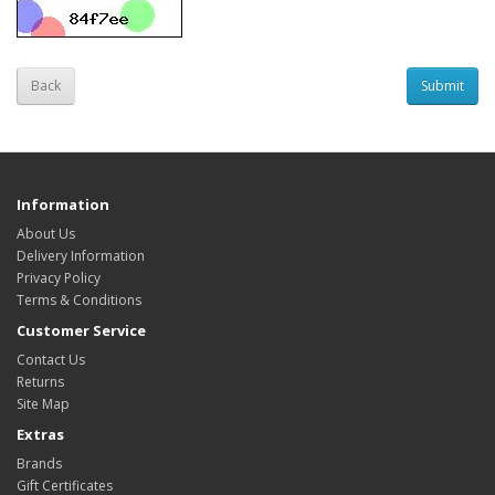
Back
Information
About Us
Delivery Information
Privacy Policy
Terms & Conditions
Customer Service
Contact Us
Returns
Site Map
Extras
Brands
Gift Certificates