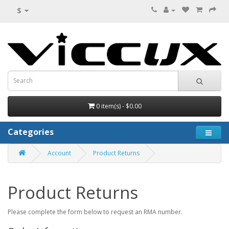
$
0 item(s) - $0.00
Categories
Account
Product Returns
Product Returns
Please complete the form below to request an RMA number.