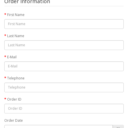
Order Information
First Name
Last Name
E-Mail
Telephone
Order ID
Order Date